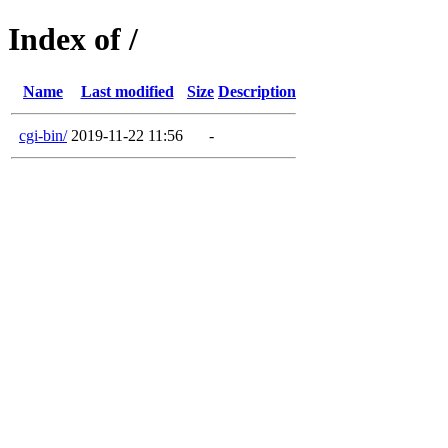
Index of /
Name
Last modified
Size
Description
cgi-bin/
2019-11-22 11:56
-